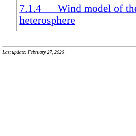
Last update: February 27, 2026