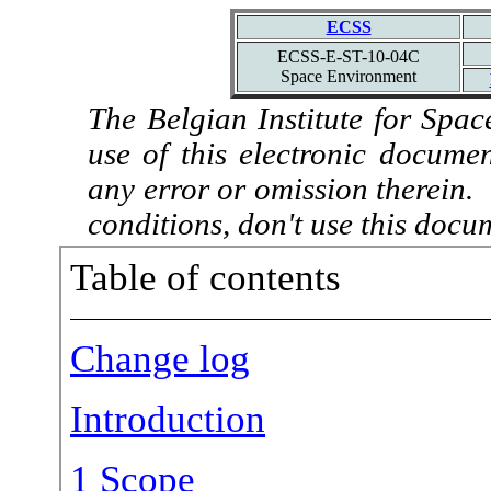
ECSS
ECSS-E-ST-10-04C
Space Environment
The Belgian Institute for Spac
use of this electronic docume
any error or omission therein.
conditions, don't use this docu