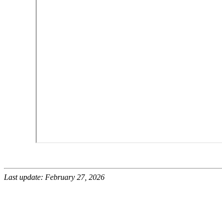
Last update: February 27, 2026