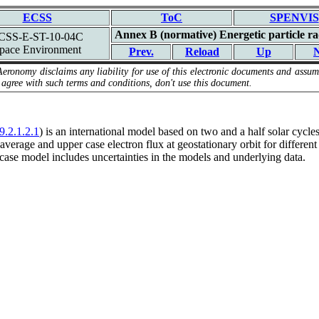
ECSS
ToC
SPENVIS
Annex B (normative) Energetic particle ra
CSS-E-ST-10-04C
pace Environment
Prev.
Reload
Up
N
Aeronomy disclaims any liability for use of this electronic documents and assume
 agree with such terms and conditions, don't use this document.