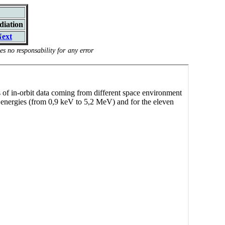
diation
ext
s no responsability for any error