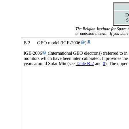
E
S
The Belgian Institute for Space 
or omission therein. If you don't