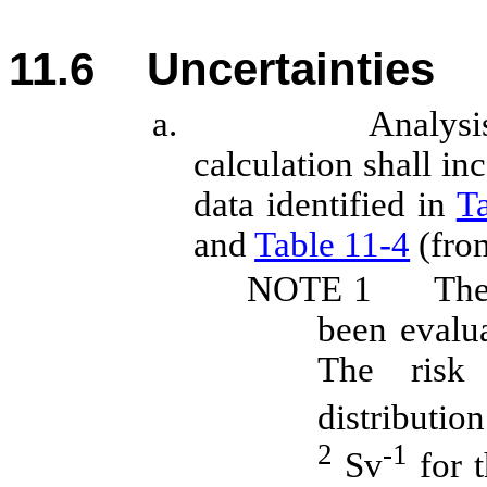
11.6
Uncertainties
a.
Analysi
calculation
shall
inc
data identified in
T
and
Table 11‑4
(from
NOTE
1
The
been evalu
The risk 
distributi
2
-1
Sv
for t