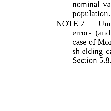
nominal va
population.
NOTE
2
Unc
errors (and
case of
Mon
shielding 
Section 5.8