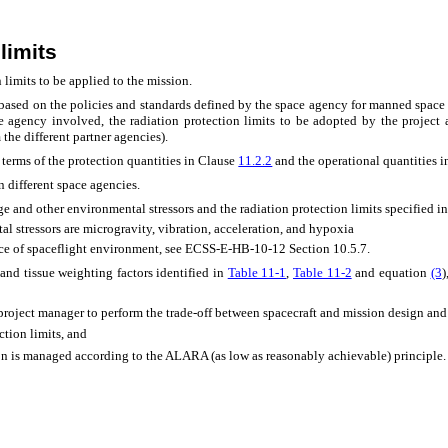
limits
 limits to be applied to the mission.
d based on the policies and standards defined by the space agency for manned spa
e agency involved, the radiation protection limits to be adopted by the project
 the different partner agencies).
n terms of the protection quantities in Clause
11.2.2
and the operational quantities 
 different space agencies.
e and other environmental stressors and the radiation protection limits specified i
 stressors are microgravity, vibration, acceleration, and hypoxia
nce of spaceflight environment, see ECSS-E-HB-10-12 Section 10.5.7.
 and tissue weighting factors identified in
Table 11‑1
,
Table 11‑2
and equation
(3
)
he project manager to perform the trade-off between spacecraft and mission design and 
ction limits, and
ion is managed according to the ALARA (as low as reasonably achievable) principle.