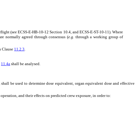
ce flight (see ECSS-E-HB-10-12 Section 10.4, and ECSS-E-ST-10-11). Where
 are normally agreed through consensus (
e.g.
through a working group of
in Clause
11.2.3
.
n
11.4a
shall be analysed.
, shall be used to determine dose equivalent, organ equivalent dose and effective
operation, and their effects on predicted crew exposure, in order to: