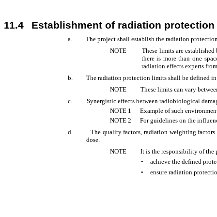
11.4
Establishment of radiation protection 
a.
The project shall establish the radiation protection
NOTE
These limits are establishe
there is more than one spac
radiation effects experts from
b.
The radiation protection limits shall be defined i
NOTE
These limits can vary between
c.
Synergistic effects between radiobiological damag
NOTE
1
Example of such environmental
NOTE
2
For guidelines on the influe
d.
The quality factors, radiation weighting factors
dose.
NOTE
It is the responsibility of t
•
achieve the defined prote
•
ensure radiation protect