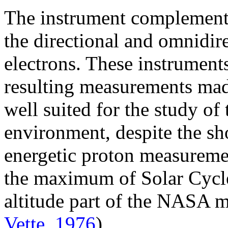
The instrument complement 
the directional and omnidir
electrons. These instruments
resulting measurements mad
well suited for the study of
environment, despite the sh
energetic proton measureme
the maximum of Solar Cycle 
altitude part of the NASA
Vette, 1976
).