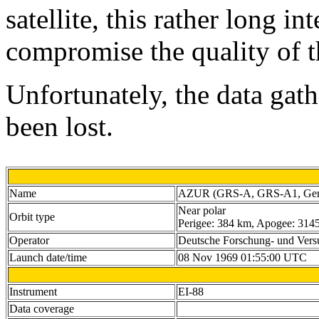
satellite, this rather long i
compromise the quality of t
Unfortunately, the data gat
been lost.
Name
AZUR (GRS-A, GRS-A1, Germa
Near polar
Orbit type
Perigee: 384 km, Apogee: 3145 
Operator
Deutsche Forschung- und Vers
Launch date/time
08 Nov 1969 01:55:00 UTC
Instrument
EI-88
Data coverage