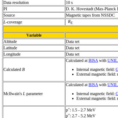
Data resolution
10 s
PI
D. K. Hovestadt (Max-Planck Ins
Source
Magnetic tapes from NSSDC
R
L
-coverage
E
Variable
Altitude
Data set
Latitude
Data set
Longitude
Data set
Calculated at
BISA
with
UNIL
Calculated
B
Internal magnetic field:
G
External magnetic field:
Calculated at
BISA
with
UNIL
McIlwain's
L
parameter
Internal magnetic field:
G
External magnetic field:
+
p
: 1.5 - 2.7 MeV
+
p
: 2.7 - 5.2 MeV