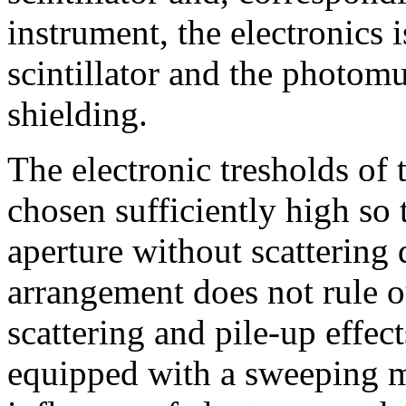
instrument, the electronics 
scintillator and the photomu
shielding.
The electronic tresholds of 
chosen sufficiently high so 
aperture without scattering 
arrangement does not rule o
scattering and pile-up effec
equipped with a sweeping m