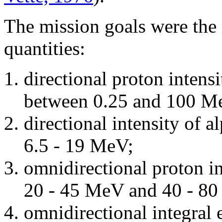
The mission goals were the
quantities:
directional proton intensi
between 0.25 and 100 M
directional intensity of a
6.5 - 19 MeV;
omnidirectional proton in
20 - 45 MeV and 40 - 8
omnidirectional integral 