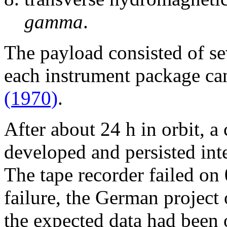
gamma
.
The payload consisted of se
each instrument package ca
(1970)
.
After about 24 h in orbit, 
developed and persisted inte
The tape recorder failed on 
failure, the German project 
the expected data had been 