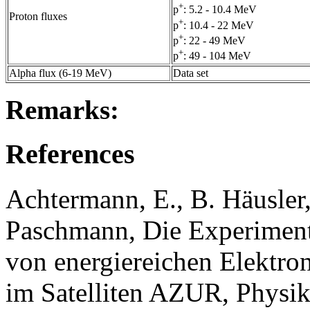
+
p
: 5.2 - 10.4 MeV
Proton fluxes
+
p
: 10.4 - 22 MeV
+
p
: 22 - 49 MeV
+
p
: 49 - 104 MeV
Alpha flux (6-19 MeV)
Data set
Remarks:
References
Achtermann, E., B. Häusler
Paschmann, Die Experiment
von energiereichen Elektro
im Satelliten AZUR, Physik