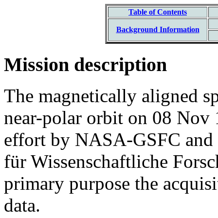
Table of Contents
Background Information
Mission description
The magnetically aligned s
near-polar orbit on 08 Nov 
effort by NASA-GSFC and 
für Wissenschaftliche Fors
primary purpose the acquisiti
data.