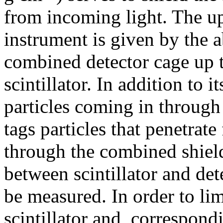
from incoming light. The up
instrument is given by the a
combined detector cage up to
scintillator. In addition to i
particles coming in through t
tags particles that penetrate
through the combined shiel
between scintillator and dete
be measured. In order to lim
scintillator and, correspond