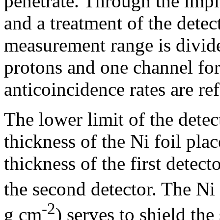
penetrate. Through the impl
and a treatment of the detect
measurement range is divide
protons and one channel for
anticoincidence rates are re
The lower limit of the detec
thickness of the Ni foil plac
thickness of the first detect
the second detector. The Ni 
-2
g cm
) serves to shield the