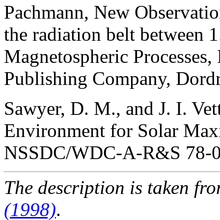
Pachmann, New Observations
the radiation belt between 
Magnetospheric Processes, 
Publishing Company, Dordre
Sawyer, D. M., and J. I. Ve
Environment for Solar Ma
NSSDC/WDC-A-R&S 78-06
The description is taken fr
(1998)
.