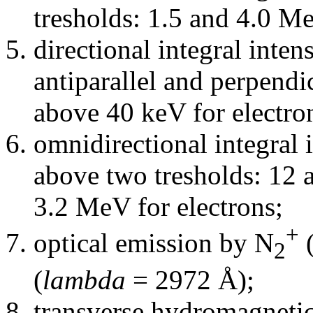
tresholds: 1.5 and 4.0 M
directional integral intens
antiparallel and perpendic
above 40 keV for electro
omnidirectional integral i
above two tresholds: 12 
3.2 MeV for electrons;
+
optical emission by N
2
(
lambda
= 2972 Å);
transverse hydromagneti