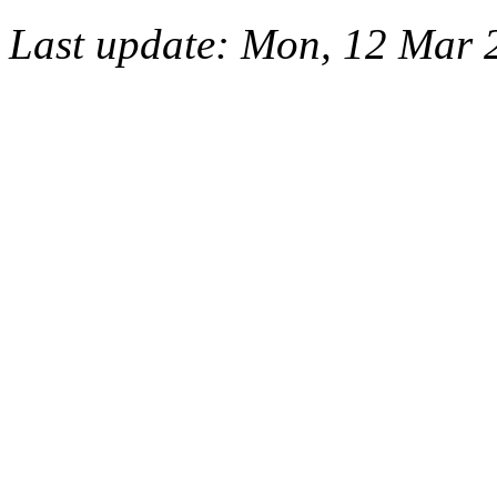
Last update: Mon, 12 Mar 