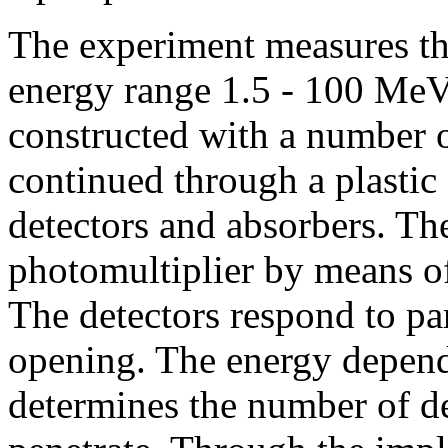
The experiment measures the
energy range 1.5 - 100 MeV
constructed with a number o
continued through a plastic 
detectors and absorbers. The
photomultiplier by means of
The detectors respond to pa
opening. The energy depende
determines the number of de