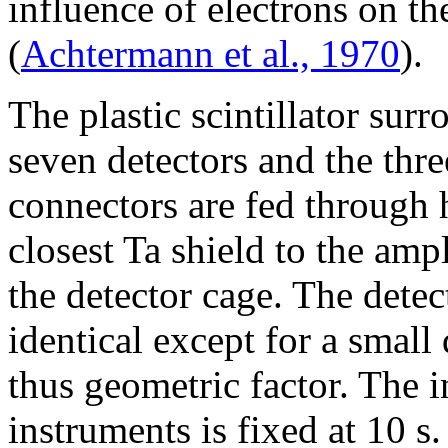
influence of electrons on the
(
Achtermann et al., 1970
).
The plastic scintillator sur
seven detectors and the thre
connectors are fed through h
closest Ta shield to the amp
the detector cage. The dete
identical except for a small
thus geometric factor. The i
instruments is fixed at 10 s.