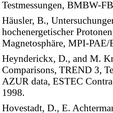
Testmessungen, BMBW-FB 
Häusler, B., Untersuchunge
hochenergetischer Protonen
Magnetosphäre, MPI-PAE/Ex
Heynderickx, D., and M. Kr
Comparisons, TREND 3, Tech
AZUR data, ESTEC Contrac
1998.
Hovestadt, D., E. Achterman