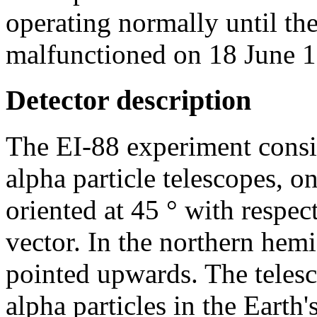
operating normally until th
malfunctioned on 18 June 
Detector description
The EI-88 experiment consis
alpha particle telescopes, o
oriented at 45 ° with respect
vector. In the northern hemi
pointed upwards. The telesc
alpha particles in the Earth'