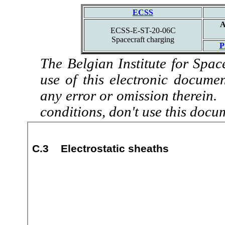
ECSS
A
ECSS-E-ST-20-06C
Spacecraft charging
P
The Belgian Institute for Spac
use of this electronic docume
any error or omission therein.
conditions, don't use this docu