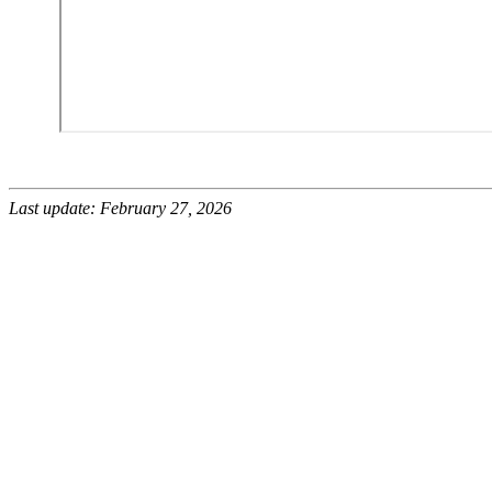
Last update: February 27, 2026