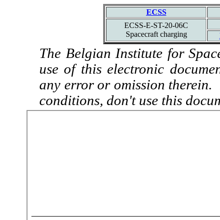
ECSS
ECSS-E-ST-20-06C
Spacecraft charging
The Belgian Institute for Spac
use of this electronic docume
any error or omission therein.
conditions, don't use this docu