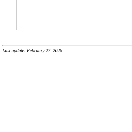
Last update: February 27, 2026