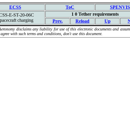
ECSS
ToC
SPENVIS
1 0 Tether requirements
CSS-E-ST-20-06C
pacecraft charging
Prev.
Reload
Up
N
Aeronomy disclaims any liability for use of this electronic documents and assume
 agree with such terms and conditions, don't use this document.