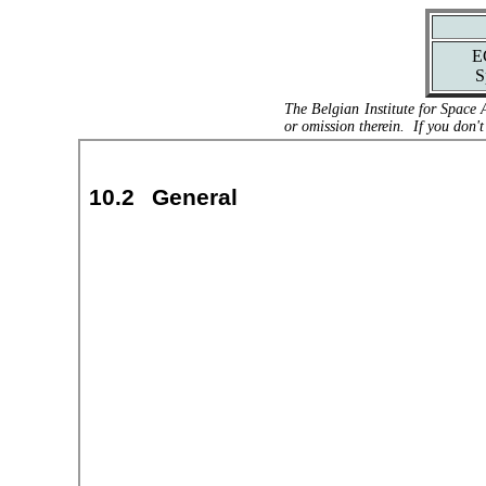
E
S
The Belgian Institute for Space 
or omission therein. If you don't