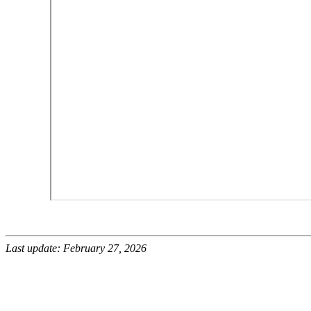
Last update: February 27, 2026