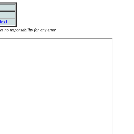
ext
s no responsability for any error