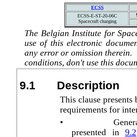
ECSS
ECSS-E-ST-20-06C
Spacecraft charging
The Belgian Institute for Spac
use of this electronic docume
any error or omission therein.
conditions, don't use this docu