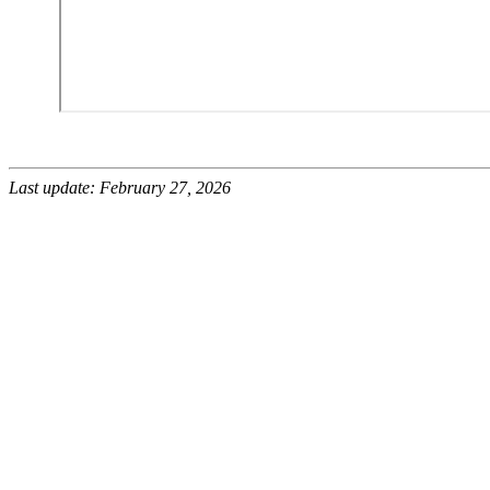
Last update: February 27, 2026