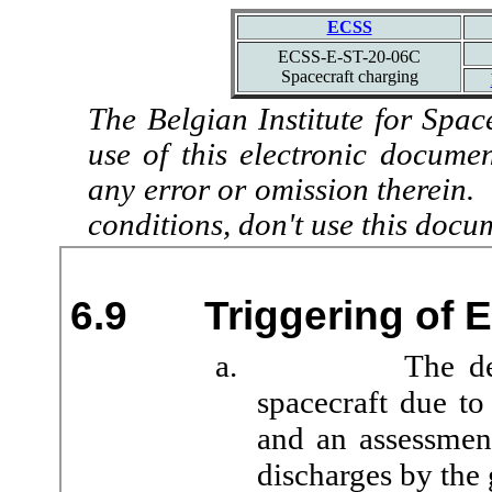
ECSS
ECSS-E-ST-20-06C
Spacecraft charging
The Belgian Institute for Spac
use of this electronic docume
any error or omission therein.
conditions, don't use this docu