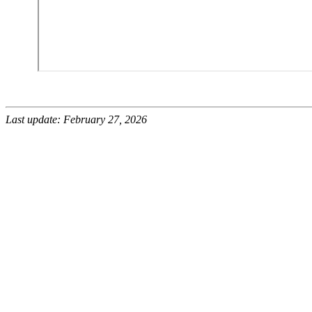
Last update: February 27, 2026