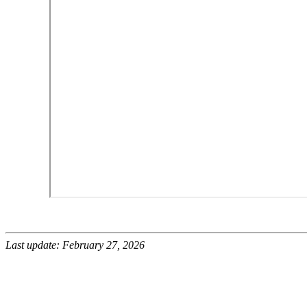
Last update: February 27, 2026