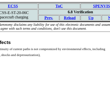
ECSS
ToC
SPENVIS
6.8 Verification
CSS-E-ST-20-06C
pacecraft charging
Prev.
Reload
Up
N
Aeronomy disclaims any liability for use of this electronic documents and assume
 agree with such terms and conditions, don't use this document.