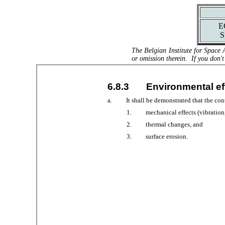
E
S
The Belgian Institute for Space 
or omission therein. If you don't