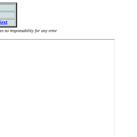
ext
s no responsability for any error