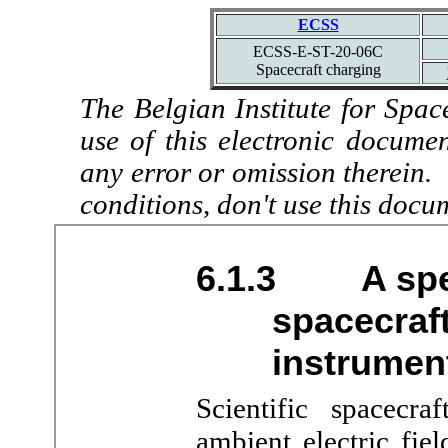
ECSS
ECSS-E-ST-20-06C
Spacecraft charging
The Belgian Institute for Spac
use of this electronic docume
any error or omission therein.
conditions, don't use this docu