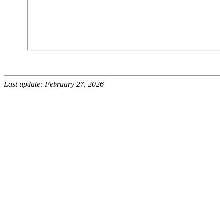
Last update: February 27, 2026