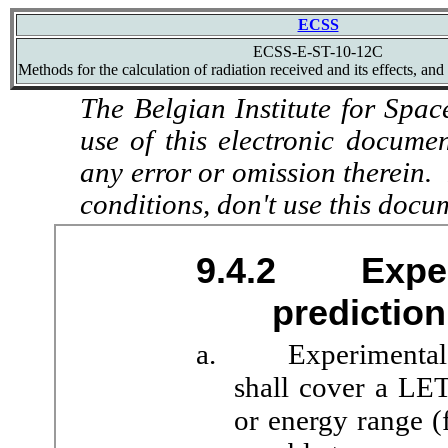
ECSS
ECSS-E-ST-10-12C
Methods for the calculation of radiation received and its effects, and
The Belgian Institute for Spac
use of this electronic docume
any error or omission therein.
conditions, don't use this docu