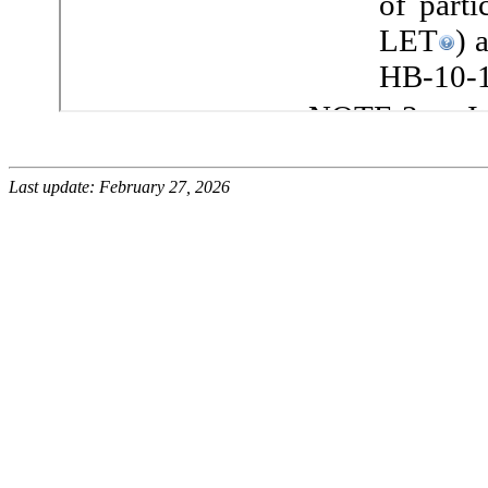
Last update: February 27, 2026