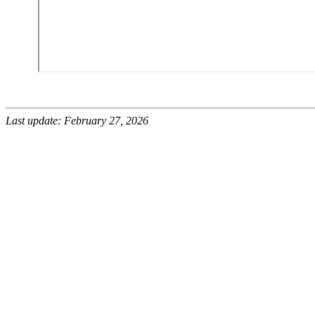
Last update: February 27, 2026