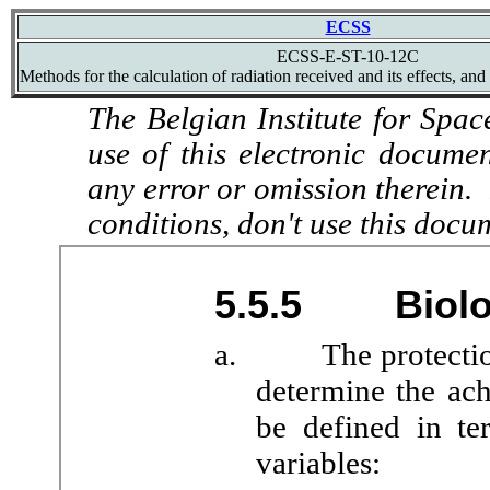
ECSS
ECSS-E-ST-10-12C
Methods for the calculation of radiation received and its effects, and
The Belgian Institute for Spac
use of this electronic docume
any error or omission therein.
conditions, don't use this docu