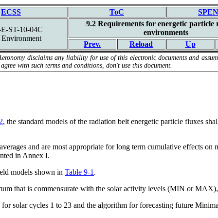
ECSS
ToC
SPEN
9.2 Requirements for energetic particle 
E-ST-10-04C
environments
 Environment
Prev.
Reload
Up
Aeronomy disclaims any liability for use of this electronic documents and assume
 agree with such terms and conditions, don't use this document.