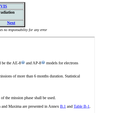
VIS
radiation
Next
s no responsability for any error