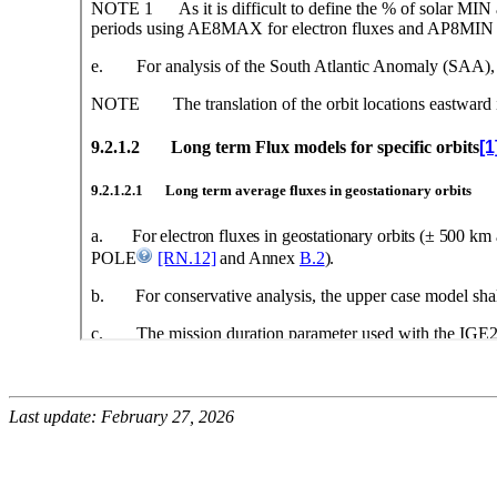
Last update: February 27, 2026