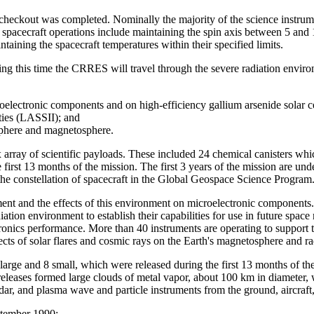
d checkout was completed. Nominally the majority of the science instru
l spacecraft operations include maintaining the spin axis between 5 an
taining the spacecraft temperatures within their specified limits.
ng this time the CRRES will travel through the severe radiation environm
croelectronic components and on high-efficiency gallium arsenide solar c
ities (LASSII); and
osphere and magnetosphere.
ay of scientific payloads. These included 24 chemical canisters which 
first 13 months of the mission. The first 3 years of the mission are u
the constellation of spacecraft in the Global Geospace Science Program
ment and the effects of this environment on microelectronic components.
ation environment to establish their capabilities for use in future space
ronics performance. More than 40 instruments are operating to support 
ects of solar flares and cosmic rays on the Earth's magnetosphere and rad
ge and 8 small, which were released during the first 13 months of th
e releases formed large clouds of metal vapor, about 100 km in diameter
 radar, and plasma wave and particle instruments from the ground, airc
eptember 1990;