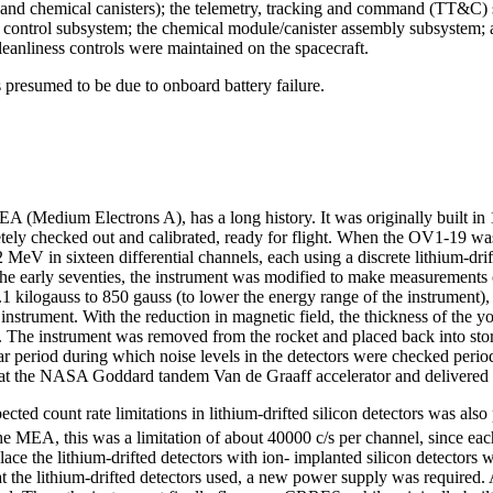
s and chemical canisters); the telemetry, tracking and command (TT&C) 
ontrol subsystem; the chemical module/canister assembly subsystem; and 
leanliness controls were maintained on the spacecraft.
resumed to be due to onboard battery failure.
(Medium Electrons A), has a long history. It was originally built in 
pletely checked out and calibrated, ready for flight. When the OV1-19 w
eV in sixteen differential channels, each using a discrete lithium-drif
the early seventies, the instrument was modified to make measurements o
.1 kilogauss to 850 gauss (to lower the energy range of the instrument),
 instrument. With the reduction in magnetic field, the thickness of the
s. The instrument was removed from the rocket and placed back into stor
r period during which noise levels in the detectors were checked peri
s at the NASA Goddard tandem Van de Graaff accelerator and delivered 
ected count rate limitations in lithium-drifted silicon detectors was al
the MEA, this was a limitation of about 40000 c/s per channel, since eac
e the lithium-drifted detectors with ion- implanted silicon detectors w
at the lithium-drifted detectors used, a new power supply was required. 