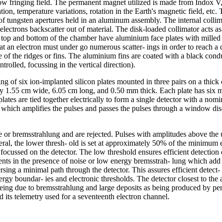
low fringing field. The permanent magnet utilized is made from Indox V, 
ation, temperature variations, rotation in the Earth's magnetic field, et
 of tungsten apertures held in an aluminum assembly. The internal collima
lectrons backscatter out of material. The disk-loaded collimator acts as 
e top and bottom of the chamber have aluminium face plates with milled
t an electron must under go numerous scatter- ings in order to reach a det
 of the ridges or fins. The aluminium fins are coated with a black conduc
olled, focussing in the vertical direction).
ng of six ion-implanted silicon plates mounted in three pairs on a thick
nally 1.55 cm wide, 6.05 cm long, and 0.50 mm thick. Each plate has six
lates are tied together electrically to form a single detector with a nomi
el which amplifies the pulses and passes the pulses through a window di
 or bremsstrahlung and are rejected. Pulses with amplitudes above the up
neral, the lower thresh- old is set at approximately 50% of the minimum 
focussed on the detector. The low threshold ensures efficient detection o
vents in the presence of noise or low energy bremsstrah- lung which add 
sing a minimal path through the detector. This assures efficient detect- 
ergy boundar- ies and electronic thresholds. The detector closest to the a
 being due to bremsstrahlung and large deposits as being produced by pe
 its telemetry used for a seventeenth electron channel.