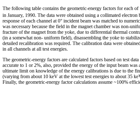
The following table contains the geometric-energy factors for each of 
in January, 1990. The data were obtained using a collimated electron
response of each channel at 0° incident beam was matched to numeric
was necessary because the field in the magnet chamber was non-uniform
fracture of the magnet from the yoke, due to differential thermal con
(in a somewhat non- uniform field), disassembling the yoke to stabiliz
detailed recalibration was required. The calibration data were obtained
in all channels at all test energies.
The geometric-energy factors are calculated factors based on test dat
accurate to 1 or 2%, also, provided the energy of the input beam was 
ultimate limit on knowledge of the energy calibrations is due to the fi
(varying from about 10 keV at the lowest test energies to about 35 keV
Finally, the geometric-energy factor calculations assume ~100% efficie