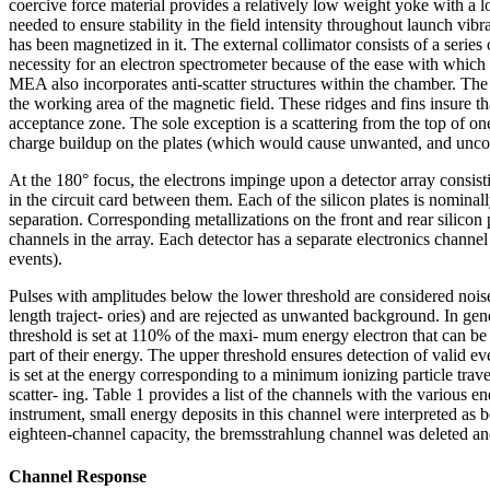
coercive force material provides a relatively low weight yoke with a 
needed to ensure stability in the field intensity throughout launch vibr
has been magnetized in it. The external collimator consists of a series
necessity for an electron spectrometer because of the ease with which e
MEA also incorporates anti-scatter structures within the chamber. Th
the working area of the magnetic field. These ridges and fins insure tha
acceptance zone. The sole exception is a scattering from the top of one
charge buildup on the plates (which would cause unwanted, and uncontr
At the 180° focus, the electrons impinge upon a detector array consisti
in the circuit card between them. Each of the silicon plates is nomi
separation. Corresponding metallizations on the front and rear silicon p
channels in the array. Each detector has a separate electronics chann
events).
Pulses with amplitudes below the lower threshold are considered noise
length traject- ories) and are rejected as unwanted background. In ge
threshold is set at 110% of the maxi- mum energy electron that can be 
part of their energy. The upper threshold ensures detection of valid e
is set at the energy corresponding to a minimum ionizing particle traver
scatter- ing. Table 1 provides a list of the channels with the various en
instrument, small energy deposits in this channel were interpreted as
eighteen-channel capacity, the bremsstrahlung channel was deleted and
Channel Response