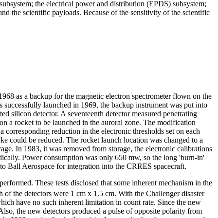
subsystem; the electrical power and distribution (EPDS) subsystem;
the scientific payloads. Because of the sensitivity of the scientific
1968 as a backup for the magnetic electron spectrometer flown on the
as successfully launched in 1969, the backup instrument was put into
ted silicon detector. A seventeenth detector measured penetrating
n a rocket to be launched in the auroral zone. The modification
 a corresponding reduction in the electronic thresholds set on each
 yoke could be reduced. The rocket launch location was changed to a
age. In 1983, it was removed from storage, the electronic calibrations
odically. Power consumption was only 650 mw, so the long 'burn-in'
to Ball Aerospace for integration into the CRRES spacecraft.
so performed. These tests disclosed that some inherent mechanism in the
h of the detectors were 1 cm x 1.5 cm. With the Challenger disaster
hich have no such inherent limitation in count rate. Since the new
Also, the new detectors produced a pulse of opposite polarity from