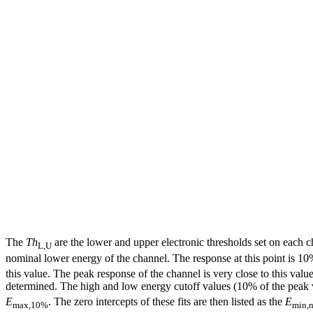
The
Th
are the lower and upper electronic thresholds set on each c
L,U
nominal lower energy of the channel. The response at this point is 1
this value. The peak response of the channel is very close to this va
determined. The high and low energy cutoff values (10% of the peak va
E
. The zero intercepts of these fits are then listed as the
E
max,10%
min,