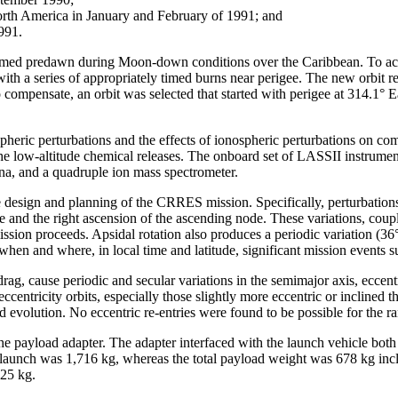
North America in January and February of 1991; and
991.
formed predawn during Moon-down conditions over the Caribbean. To acc
with a series of appropriately timed burns near perigee. The new orbit r
compensate, an orbit was selected that started with perigee at 314.1° E
ospheric perturbations and the effects of ionospheric perturbations o
 the low-altitude chemical releases. The onboard set of LASSII instrum
nna, and a quadruple ion mass spectrometer.
 design and planning of the CRRES mission. Specifically, perturbations 
gee and the right ascension of the ascending node. These variations, cou
mission proceeds. Apsidal rotation also produces a periodic variation (36
 when and where, in local time and latitude, significant mission events
g, cause periodic and secular variations in the semimajor axis, eccentr
h eccentricity orbits, especially those slightly more eccentric or incl
and evolution. No eccentric re-entries were found to be possible for the 
 payload adapter. The adapter interfaced with the launch vehicle both
at launch was 1,716 kg, whereas the total payload weight was 678 kg inc
425 kg.