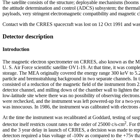
The satellite consists of the structure; deployable mechanisms (boom
the attitude determination and control (ADCS) subsystem; the thermal c
payloads, very stringent electromagnetic compatibility and magnetic c
Contact with the CRRES spacecraft was lost on 12 Oct 1991 and was p
Detector description
Introduction
The magnetic electron spectrometer on CRRES, also known as the MEA 
U. S. Air Force scientific satellite OV1-19. At that time, it was com
storage. The MEA originally covered the energy range 300 keV to 5.2 M
particle and bremsstrahlung background in two separate channels. In 
consisted of a reduction of the magnetic field of the instrument from 2
detector channel, and milling down of the chamber wall to lighten the
low-latitude site where there was no possibility of observing electron
were rechecked, and the instrument was left powered-up for a two-yea
was innocuous. In 1986, the instrument was calibrated with electron
At the time the instrument was recalibrated at Goddard, testing of susp
2
detector itself restricts count rates to the order of 25000 c/s-cm
. For 
and the 3 year delay in launch of CRRES, a decision was made to replac
detectors required a bias voltage of -100v as compared to the +75v th