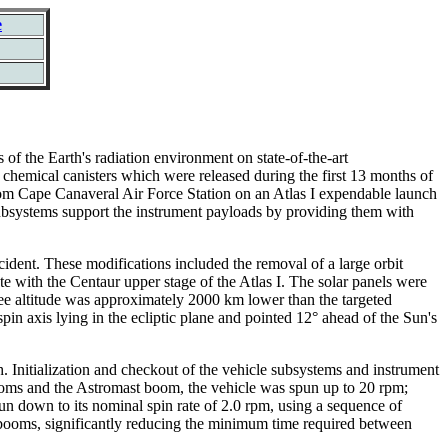
e
 the Earth's radiation environment on state-of-the-art
hemical canisters which were released during the first 13 months of
rom Cape Canaveral Air Force Station on an Atlas I expendable launch
 subsystems support the instrument payloads by providing them with
cident. These modifications included the removal of a large orbit
te with the Centaur upper stage of the Atlas I. The solar panels were
ogee altitude was approximately 2000 km lower than the targeted
in axis lying in the ecliptic plane and pointed 12° ahead of the Sun's
Initialization and checkout of the vehicle subsystems and instrument
ooms and the Astromast boom, the vehicle was spun up to 20 rpm;
un down to its nominal spin rate of 2.0 rpm, using a sequence of
 booms, significantly reducing the minimum time required between