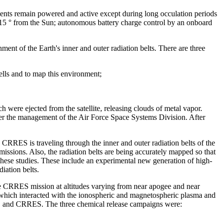
ments remain powered and active except during long occulation periods
d 15 ° from the Sun; autonomous battery charge control by an onboard
ent of the Earth's inner and outer radiation belts. There are three
ells and to map this environment;
were ejected from the satellite, releasing clouds of metal vapor.
nder the management of the Air Force Space Systems Division. After
.
 CRRES is traveling through the inner and outer radiation belts of the
 missions. Also, the radiation belts are being accurately mapped so that
these studies. These include an experimental new generation of high-
iation belts.
e CRRES mission at altitudes varying from near apogee and near
, which interacted with the ionospheric and magnetospheric plasma and
raft, and CRRES. The three chemical release campaigns were: