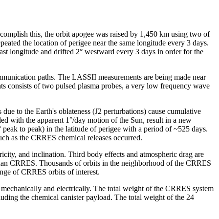
omplish this, the orbit apogee was raised by 1,450 km using two of
epeated the location of perigee near the same longitude every 3 days.
ast longitude and drifted 2° westward every 3 days in order for the
n communication paths. The LASSII measurements are being made near
ents consists of two pulsed plasma probes, a very low frequency wave
due to the Earth's oblateness (J2 perturbations) cause cumulative
pled with the apparent 1°/day motion of the Sun, result in a new
° peak to peak) in the latitude of perigee with a period of ~525 days.
 such as the CRRES chemical releases occurred.
icity, and inclination. Third body effects and atmospheric drag are
ined than CRRES. Thousands of orbits in the neighborhood of the CRRES
range of CRRES orbits of interest.
 mechanically and electrically. The total weight of the CRRES system
luding the chemical canister payload. The total weight of the 24