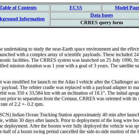
Table of Contents
ECSS
Model Pag
Data bases
kground Information
CRRES query form
dertaking to study the near-Earth space environment and the effects of
nched with a complex array of scientific payloads. These included 24 c
iagnostic facilities. The CRRES system was launched on 25 July 1990, f
cified mission duration was 1 year with a goal of 3 years. The satellite
ut was modified for launch on the Atlas I vehicle after the Challenger ac
er payload. The orbiter cradle was replaced with a payload adapter to ma
S orbit was 350 x 33,584 km with an inclination of 18.1°. The initial ap
st prior to separation from the Centaur, CRRES was oriented with its sp
rate of 2.2 +- 0.2 rpm.
N) Indian Ocean Tracking Station approximately 40 min after launch. 
 within 30 days after launch. Prior to deployment of the long wire b
r the deployment. After the booms were fully deployed the vehicle was sp
half of a boom swing period cancelled the side-to-side motion of the