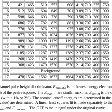
5
421
465
510
553
608
4.19
710
275
750
6
512
558
604
649
701
3.89
713
330
900
7
598
646
693
738
790
3.58
710
380
1000
8
686
735
782
829
881
3.30
707
400
1100
9
778
828
876
923
975
3.08
707
400
1200
10
877
928
976
1024
1076
2.89
709
400
1300
11
989
1042
1090
1139
1191
2.66
706
400
1450
12
1078
1131
1178
1227
1278
2.49
702
400
1550
13
1185
1239
1287
1337
1389
2.37
707
400
1650
14
1268
1322
1370
1419
1470
2.23
700
400
1750
15
1368
1423
1470
1520
1570
2.14
702
400
1900
16
Background
200
2000
17
1478
1534
1582
1633
1684
2.03
706
400
2000
hannel pulse height discriminator.
E
is the lowest energy electron 
min,abs
0% of the peak response. The
E
,... are similar maxima.
E
is the 
max
center
lue (within 1% or 2%). The nominal cutoff energies are determined in th
lue) are determined. A linear least-squares fit is made separately to 
and
E
. The GEF is the integral under the original curve.
nom
max,nom