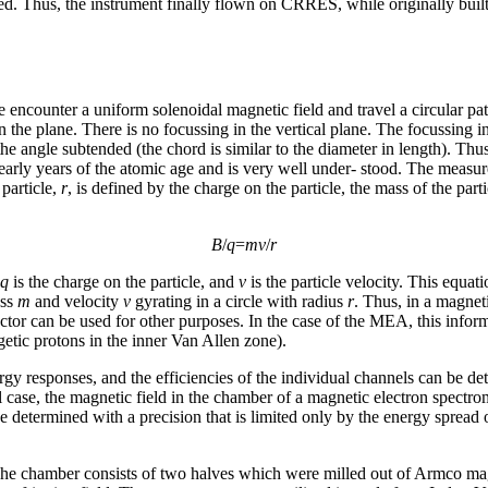
placed. Thus, the instrument finally flown on CRRES, while originally bui
e encounter a uniform solenoidal magnetic field and travel a circular pat
 in the plane. There is no focussing in the vertical plane. The focussing
 the angle subtended (the chord is similar to the diameter in length). 
 early years of the atomic age and is very well under- stood. The meas
 particle,
r
, is defined by the charge on the particle, the mass of the par
B
/
q
=
mv
/
r
q
is the charge on the particle, and
v
is the particle velocity. This equat
ass
m
and velocity
v
gyrating in a circle with radius
r
. Thus, in a magnet
tor can be used for other purposes. In the case of the MEA, this informa
etic protons in the inner Van Allen zone).
nergy responses, and the efficiencies of the individual channels can b
al case, the magnetic field in the chamber of a magnetic electron spect
 determined with a precision that is limited only by the energy spread o
e chamber consists of two halves which were milled out of Armco magn