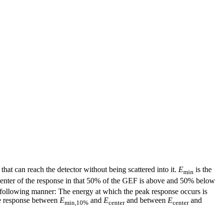
that can reach the detector without being scattered into it.
E
is the
min
center of the response in that 50% of the GEF is above and 50% below
e following manner: The energy at which the peak response occurs is
the response between
E
and
E
and between
E
and
min,10%
center
center