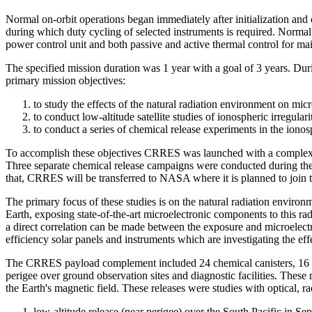
Normal on-orbit operations began immediately after initialization an
during which duty cycling of selected instruments is required. Norma
power control unit and both passive and active thermal control for main
The specified mission duration was 1 year with a goal of 3 years. Duri
primary mission objectives:
to study the effects of the natural radiation environment on mi
to conduct low-altitude satellite studies of ionospheric irregular
to conduct a series of chemical release experiments in the ion
To accomplish these objectives CRRES was launched with a complex arr
Three separate chemical release campaigns were conducted during the 
that, CRRES will be transferred to NASA where it is planned to join 
The primary focus of these studies is on the natural radiation environ
Earth, exposing state-of-the-art microelectronic components to this radi
a direct correlation can be made between the exposure and microelect
efficiency solar panels and instruments which are investigating the eff
The CRRES payload complement included 24 chemical canisters, 16 lar
perigee over ground observation sites and diagnostic facilities. Thes
the Earth's magnetic field. These releases were studies with optical,
low-altitude release (near perigee) over the South Pacific in S