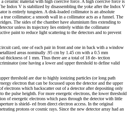
a ceramic material with high coercive force. A high coercive force is
c. The Indox V is stabilized by disassembling the yoke after the Indox V
tor is entirely tungsten. A disk-loaded collimator is an absolute
a true collimator; a smooth wall in a collimator acts as a funnel. The
 ridges. The sides of the chamber have aluminium fins extending to
ector unless its trajectory lies entirely within the collimator
tive paint to reduce light scattering to the detectors and to prevent
 circuit card, one of each pair in front and one in back with a window
 metallized areas nominally .95 cm by 1.45 cm with a 0.5 mm
nal thickness of 1 mm. Thus there are a total of 18 de- tection
scriminator (one having a lower and upper threshold to define valid
per threshold are due to highly ionizing particles (or long path
energy electron that can be focussed upon the detector and the upper
f electrons which backscatter out of a detector after depositing only
to the pulse heighth. For more energetic electrons, the lower threshold
ion of energetic electrons which pass through the detector with little
perture is shield- ed from direct electron access. In the original
netrating protons or cosmic rays. Since the new detector array had an