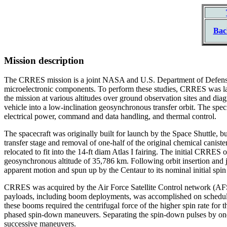
Bac
Mission description
The CRRES mission is a joint NASA and U.S. Department of Defense un
microelectronic components. To perform these studies, CRRES was lau
the mission at various altitudes over ground observation sites and d
vehicle into a low-inclination geosynchronous transfer orbit. The spe
electrical power, command and data handling, and thermal control.
The spacecraft was originally built for launch by the Space Shuttle, b
transfer stage and removal of one-half of the original chemical canist
relocated to fit into the 14-ft diam Atlas I fairing. The initial CRRE
geosynchronous altitude of 35,786 km. Following orbit insertion and ju
apparent motion and spun up by the Centaur to its nominal initial spin 
CRRES was acquired by the Air Force Satellite Control network (AFSC
payloads, including boom deployments, was accomplished on schedule,
these booms required the centrifugal force of the higher spin rate fo
phased spin-down maneuvers. Separating the spin-down pulses by one-
successive maneuvers.