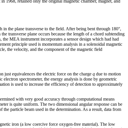
lt in 1968, retained only the original magnetic chamber, magnet, and
h in the plane transverse to the field. After being bent through 180°,
 in the transverse plane occurs because the length of a chord subtending
Thus, the MEA instrument incorporates a sensor design which had had
urement principle used is momentum analysis in a solenoidal magnetic
ticle, the velocity, and the component of the magnetic field
ion just equivalences the electric force on the charge
q
due to motion
ic electron spectrometer, the energy analysis is done by geometric
tion is used to increase the efficiency of detection to approximately
e determined with very good accuracy through computational means
rometer is quite uniform. The two dimensional angular response can be
f the particle beam used in the determination. As a result, data from
etic iron (a low coercive force oxygen-free material). The low