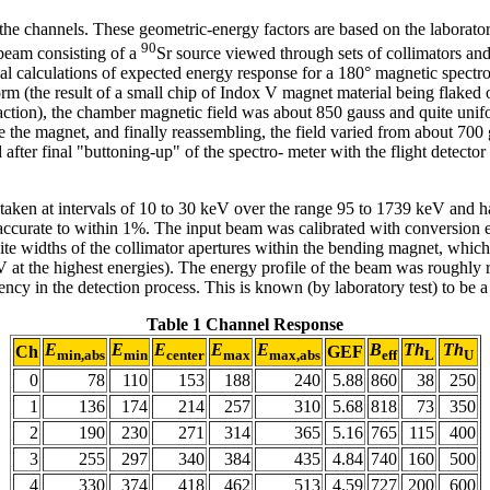
the channels. These geometric-energy factors are based on the laborator
90
 beam consisting of a
Sr source viewed through sets of collimators an
al calculations of expected energy response for a 180° magnetic spect
 (the result of a small chip of Indox V magnet material being flaked of
traction), the chamber magnetic field was about 850 gauss and quite uni
e the magnet, and finally reassembling, the field varied from about 700
 after final "buttoning-up" of the spectro- meter with the flight detector
a taken at intervals of 10 to 30 keV over the range 95 to 1739 keV and 
accurate to within 1%. The input beam was calibrated with conversion e
nite widths of the collimator apertures within the bending magnet, which 
 at the highest energies). The energy profile of the beam was roughly r
ncy in the detection process. This is known (by laboratory test) to be 
Table 1
Channel Response
E
E
E
E
E
B
Th
Th
Ch
GEF
min,abs
min
center
max
max,abs
eff
L
U
0
78
110
153
188
240
5.88
860
38
250
1
136
174
214
257
310
5.68
818
73
350
2
190
230
271
314
365
5.16
765
115
400
3
255
297
340
384
435
4.84
740
160
500
4
330
374
418
462
513
4.59
727
200
600