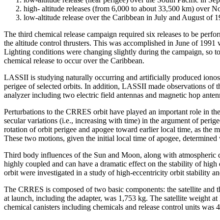
high- altitude releases (from 6,000 to about 33,500 km) over 
low-altitude release over the Caribbean in July and August of 1
The third chemical release campaign required six releases to be per
the altitude control thrusters. This was accomplished in June of 1991 
Lighting conditions were changing slightly during the campaign, so to 
chemical release to occur over the Caribbean.
LASSII is studying naturally occurring and artificially produced ion
perigee of selected orbits. In addition, LASSII made observations of
analyzer including two electric field antennas and magnetic hop ante
Perturbations to the CRRES orbit have played an important role in the
secular variations (i.e., increasing with time) in the argument of peri
rotation of orbit perigee and apogee toward earlier local time, as the 
These two motions, given the initial local time of apogee, determined
Third body influences of the Sun and Moon, along with atmospheric dra
highly coupled and can have a dramatic effect on the stability of hig
orbit were investigated in a study of high-eccentricity orbit stability 
The CRRES is composed of two basic components: the satellite and the
at launch, including the adapter, was 1,753 kg. The satellite weight 
chemical canisters including chemicals and release control units was 