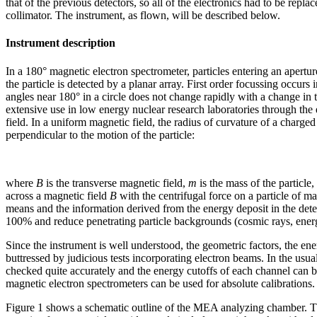
that of the previous detectors, so all of the electronics had to be re
collimator. The instrument, as flown, will be described below.
Instrument description
In a 180° magnetic electron spectrometer, particles entering an apertur
the particle is detected by a planar array. First order focussing occurs
angles near 180° in a circle does not change rapidly with a change in
extensive use in low energy nuclear research laboratories through the
field. In a uniform magnetic field, the radius of curvature of a charged
perpendicular to the motion of the particle:
where
B
is the transverse magnetic field,
m
is the mass of the particle,
across a magnetic field
B
with the centrifugal force on a particle of m
means and the information derived from the energy deposit in the detec
100% and reduce penetrating particle backgrounds (cosmic rays, energ
Since the instrument is well understood, the geometric factors, the e
buttressed by judicious tests incorporating electron beams. In the usu
checked quite accurately and the energy cutoffs of each channel can be
magnetic electron spectrometers can be used for absolute calibrations.
Figure 1 shows a schematic outline of the MEA analyzing chamber. Th