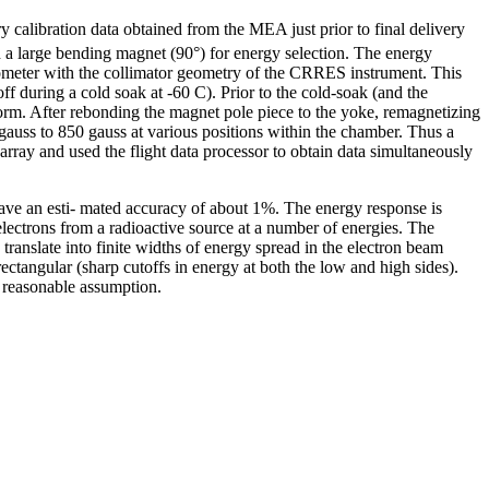
y calibration data obtained from the MEA just prior to final delivery
d a large bending magnet (90°) for energy selection. The energy
rometer with the collimator geometry of the CRRES instrument. This
f during a cold soak at -60 C). Prior to the cold-soak (and the
form. After rebonding the magnet pole piece to the yoke, remagnetizing
 gauss to 850 gauss at various positions within the chamber. Thus a
 array and used the flight data processor to obtain data simultaneously
have an esti- mated accuracy of about 1%. The energy response is
lectrons from a radioactive source at a number of energies. The
translate into finite widths of energy spread in the electron beam
ectangular (sharp cutoffs in energy at both the low and high sides).
a reasonable assumption.