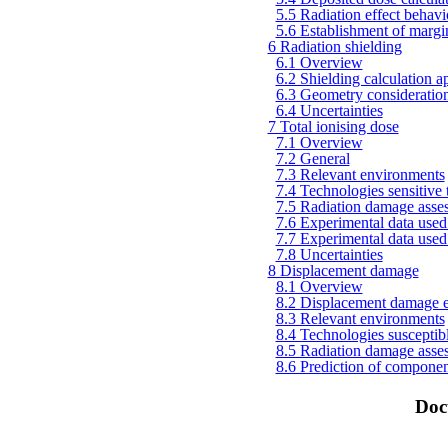
5.5 Radiation effect behavi
5.6 Establishment of margin
6 Radiation shielding
6.1 Overview
6.2 Shielding calculation ap
6.3 Geometry considerations
6.4 Uncertainties
7 Total ionising dose
7.1 Overview
7.2 General
7.3 Relevant environments
7.4 Technologies sensitive t
7.5 Radiation damage asse
7.6 Experimental data used 
7.7 Experimental data used 
7.8 Uncertainties
8 Displacement damage
8.1 Overview
8.2 Displacement damage e
8.3 Relevant environments
8.4 Technologies susceptible
8.5 Radiation damage asse
8.6 Prediction of component
Doc