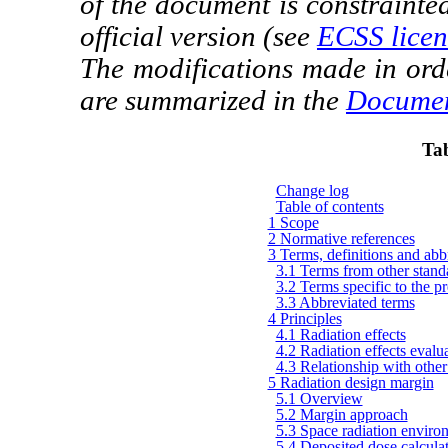
of the document is constrainte
official version (see
ECSS licen
The modifications made in ord
are summarized in the
Documen
Tab
Change log
Table of contents
1 Scope
2 Normative references
3 Terms, definitions and abbr
3.1 Terms from other stand
3.2 Terms specific to the pre
3.3 Abbreviated terms
4 Principles
4.1 Radiation effects
4.2 Radiation effects evalua
4.3 Relationship with other 
5 Radiation design margin
5.1 Overview
5.2 Margin approach
5.3 Space radiation enviro
5.4 Deposited dose calcula