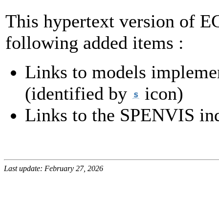
This hypertext version of 
following added items :
Links to models impleme
(identified by
icon)
Links to the SPENVIS ind
Last update: February 27, 2026