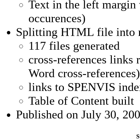
Text in the left margin 
occurences)
Splitting HTML file into m
117 files generated
cross-references links 
Word cross-references)
links to SPENVIS inde
Table of Content built
Published on July 30, 20
S