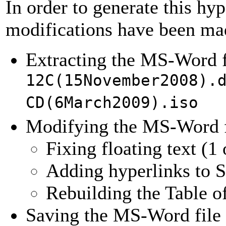
In order to generate this hy
modifications have been ma
Extracting the MS-Word 
12C(15November2008).
CD(6March2009).iso
Modifying the MS-Word f
Fixing floating text (1
Adding hyperlinks to
Rebuilding the Table o
Saving the MS-Word fil