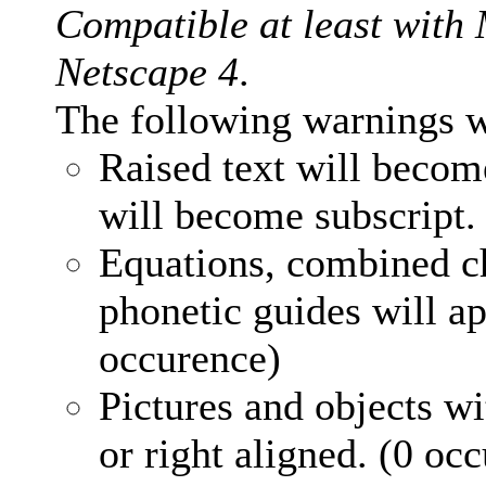
Compatible at least with
Netscape 4
.
The following warnings w
Raised text will becom
will become subscript.
Equations, combined ch
phonetic guides will ap
occurence)
Pictures and objects wi
or right aligned. (0 oc