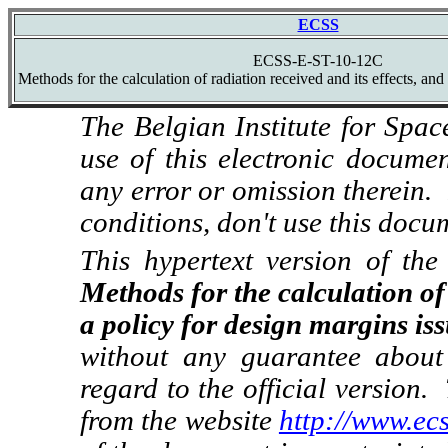
ECSS
ECSS-E-ST-10-12C
Methods for the calculation of radiation received and its effects, and
The Belgian Institute for Spac
use of this electronic docume
any error or omission therein.
conditions, don't use this docu
This hypertext version of t
Methods for the calculation of 
a policy for design margins i
without any guarantee about 
regard to the official version.
from the website
http://www.ecs