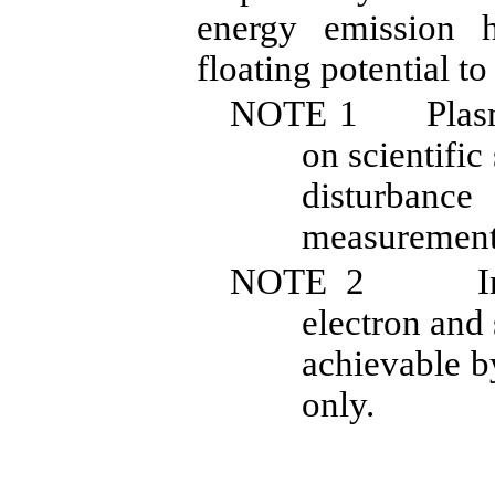
energy emission 
floating potential to
NOTE
1
Plas
on scientific
disturban
measurement
NOTE
2
I
electron and
achievable b
only.