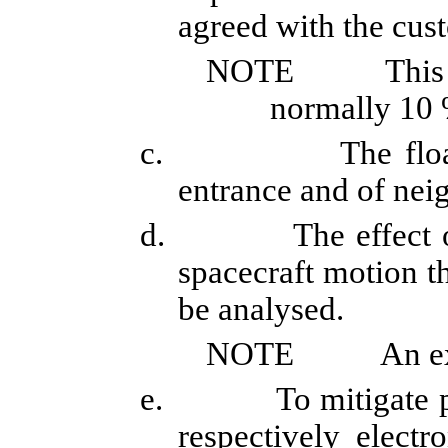
agreed with the cus
NOTE
This
normally 10 
c.
The floa
entrance and of nei
d.
The effect 
spacecraft motion t
be analysed.
NOTE
An ex
e.
To mitigate p
respectively electr