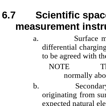
6.7
Scientific spac
measurement inst
a.
Surface m
differential chargin
to be agreed with th
NOTE
T
normally abo
b.
Secondary
originating from sur
expected natural ele