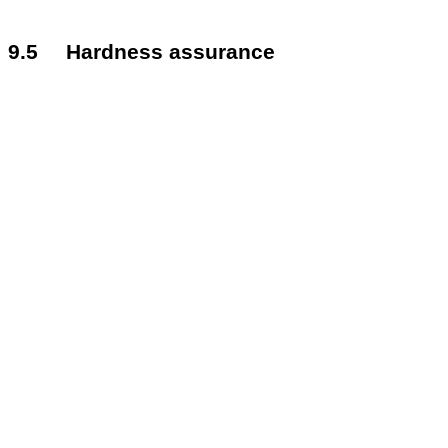
9.5
Hardness assurance